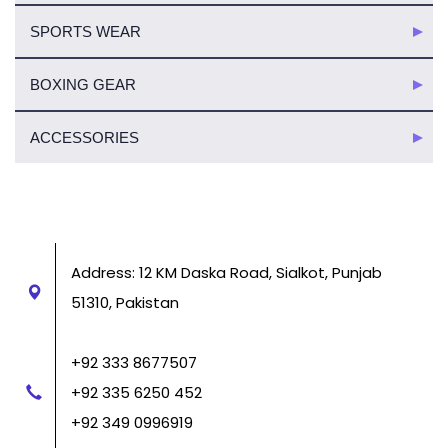
SPORTS WEAR
BOXING GEAR
ACCESSORIES
Address: 12 KM Daska Road, Sialkot, Punjab
51310, Pakistan
+92 333 8677507
+92 335 6250 452
+92 349 0996919