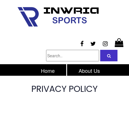
Home
About Us
Products
Inquiry
PRIVACY POLICY
Contacts Us
Privacy Policy