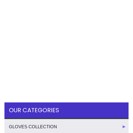
OUR CATEGORIES
GLOVES COLLECTION