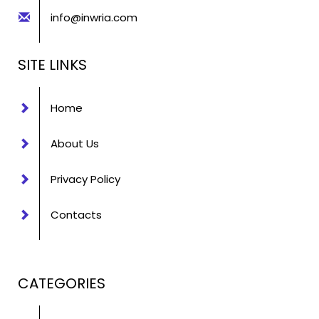
info@inwria.com
SITE LINKS
Home
About Us
Privacy Policy
Contacts
CATEGORIES