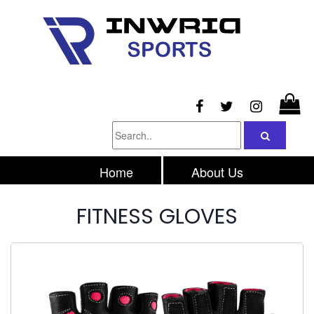
Home
About Us
Products
Inquiry
FITNESS GLOVES
Contacts Us
Privacy Policy