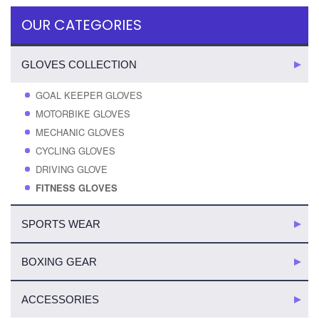
OUR CATEGORIES
GLOVES COLLECTION
GOAL KEEPER GLOVES
MOTORBIKE GLOVES
MECHANIC GLOVES
CYCLING GLOVES
DRIVING GLOVE
FITNESS GLOVES
SPORTS WEAR
BOXING GEAR
ACCESSORIES