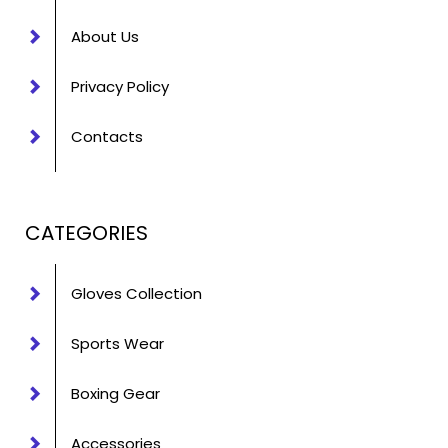
About Us
Privacy Policy
Contacts
CATEGORIES
Gloves Collection
Sports Wear
Boxing Gear
Accessories