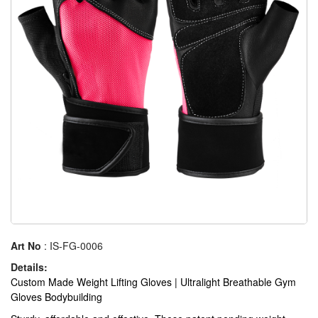
Art No
: IS-FG-0006
Details:
Custom Made Weight Lifting Gloves | Ultralight Breathable Gym
Gloves Bodybuilding