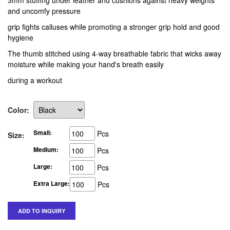
3mm stuffing under leather and cushions against heavy weights
and uncomfy pressure
grip fights calluses while promoting a stronger grip hold and good
hygiene
The thumb stitched using 4-way breathable fabric that wicks away
moisture while making your hand's breath easily
during a workout
Color:
Small:
Pcs
Size:
Medium:
Pcs
Large:
Pcs
Extra Large:
Pcs