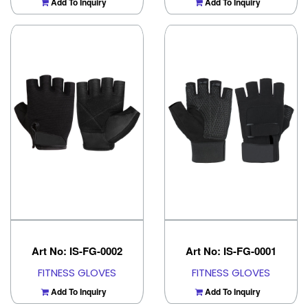
Add To Inquiry
Add To Inquiry
Art No: IS-FG-0002
Art No: IS-FG-0001
FITNESS GLOVES
FITNESS GLOVES
Add To Inquiry
Add To Inquiry