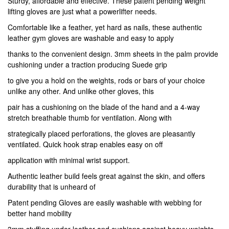
Sturdy, affordable and effective. These patent pending weight
lifting gloves are just what a powerlifter needs.
Comfortable like a feather, yet hard as nails, these authentic
leather gym gloves are washable and easy to apply
thanks to the convenient design. 3mm sheets in the palm provide
cushioning under a traction producing Suede grip
to give you a hold on the weights, rods or bars of your choice
unlike any other. And unlike other gloves, this
pair has a cushioning on the blade of the hand and a 4-way
stretch breathable thumb for ventilation. Along with
strategically placed perforations, the gloves are pleasantly
ventilated. Quick hook strap enables easy on off
application with minimal wrist support.
Authentic leather build feels great against the skin, and offers
durability that is unheard of
Patent pending Gloves are easily washable with webbing for
better hand mobility