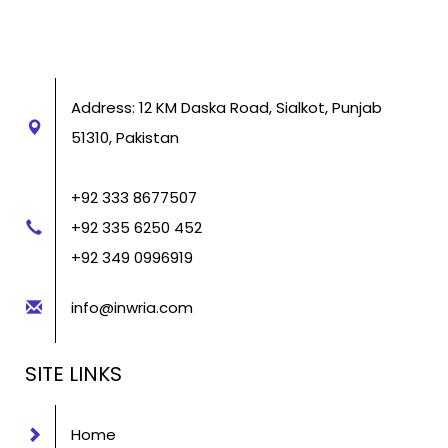
Address: 12 KM Daska Road, Sialkot, Punjab
51310, Pakistan
+92 333 8677507
+92 335 6250 452
+92 349 0996919
info@inwria.com
SITE LINKS
Home