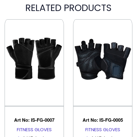
RELATED PRODUCTS
Art No: IS-FG-0007
Art No: IS-FG-0005
FITNESS GLOVES
FITNESS GLOVES