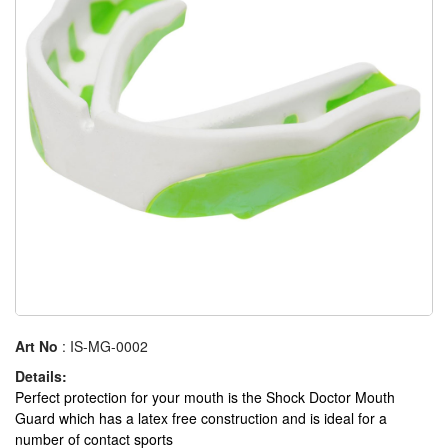
Art No
: IS-MG-0002
Details:
Perfect protection for your mouth is the Shock Doctor Mouth
Guard which has a latex free construction and is ideal for a
number of contact sports