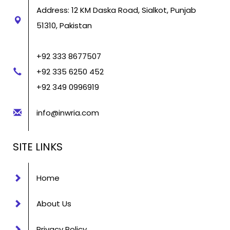
Address: 12 KM Daska Road, Sialkot, Punjab
51310, Pakistan
+92 333 8677507
+92 335 6250 452
+92 349 0996919
info@inwria.com
SITE LINKS
Home
About Us
Privacy Policy