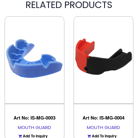
RELATED PRODUCTS
Art No: IS-MG-0003
Art No: IS-MG-0004
MOUTH GUARD
MOUTH GUARD
Add To Inquiry
Add To Inquiry