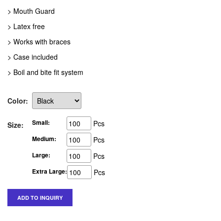
> Mouth Guard
> Latex free
> Works with braces
> Case included
> Boil and bite fit system
Color:
Small:
Pcs
Size:
Medium:
Pcs
Large:
Pcs
Extra Large:
Pcs