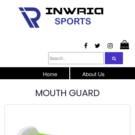
Home
About Us
Products
Inquiry
MOUTH GUARD
Contacts Us
Privacy Policy