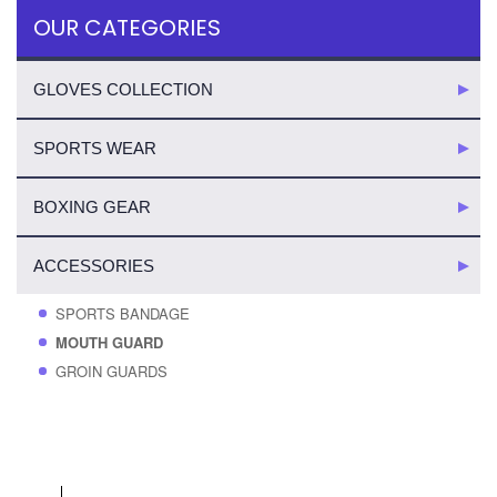
OUR CATEGORIES
GLOVES COLLECTION
SPORTS WEAR
BOXING GEAR
ACCESSORIES
SPORTS BANDAGE
MOUTH GUARD
GROIN GUARDS