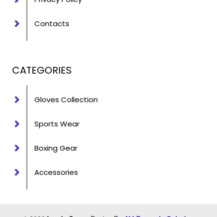
Contacts
CATEGORIES
Gloves Collection
Sports Wear
Boxing Gear
Accessories