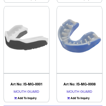
Art No: IS-MG-0001
Art No: IS-MG-0008
MOUTH GUARD
MOUTH GUARD
Add To Inquiry
Add To Inquiry